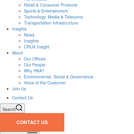
Retail & Consumer Products
Sports & Entertainment
Technology, Media & Telecoms
Transportation Infrastructure
Insights
News
Insights
CRUX Insight
About
Our Offices
Our People
Why HKA?
Environmental, Social & Governance
Voice of the Customer
Join Us
Contact Us
Search
CONTACT US