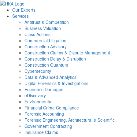
Our Experts
Services
Antitrust & Competition
Business Valuation
Class Actions
Commercial Litigation
Construction Advisory
Construction Claims & Dispute Management
Construction Delay & Disruption
Construction Quantum
Cybersecurity
Data & Advanced Analytics
Digital Forensics & Investigations
Economic Damages
eDiscovery
Environmental
Financial Crime Compliance
Forensic Accounting
Forensic Engineering, Architectural & Scientific
Government Contracting
Insurance Claims