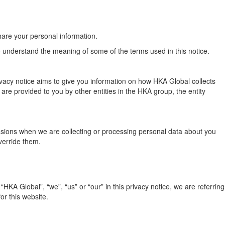
hare your personal information.
to understand the meaning of some of the terms used in this notice.
ivacy notice aims to give you information on how HKA Global collects
re provided to you by other entities in the HKA group, the entity
ccasions when we are collecting or processing personal data about you
verride them.
KA Global”, “we”, “us” or “our” in this privacy notice, we are referring
or this website.