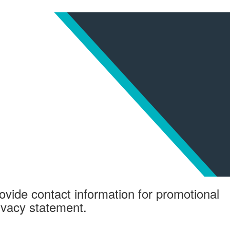
ovide contact information for promotional
rivacy statement.