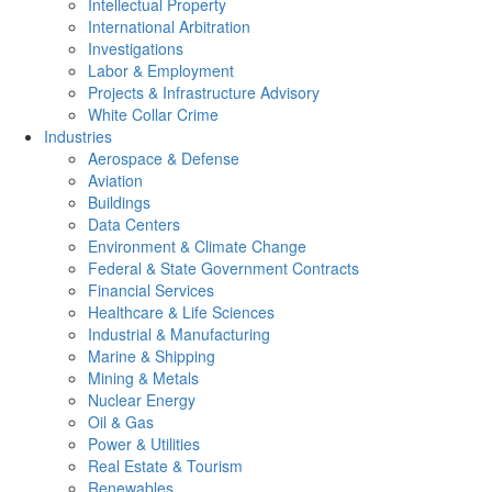
Intellectual Property
International Arbitration
Investigations
Labor & Employment
Projects & Infrastructure Advisory
White Collar Crime
Industries
Aerospace & Defense
Aviation
Buildings
Data Centers
Environment & Climate Change
Federal & State Government Contracts
Financial Services
Healthcare & Life Sciences
Industrial & Manufacturing
Marine & Shipping
Mining & Metals
Nuclear Energy
Oil & Gas
Power & Utilities
Real Estate & Tourism
Renewables