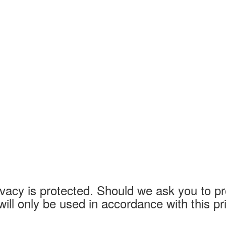
vacy is protected. Should we ask you to pr
will only be used in accordance with this p