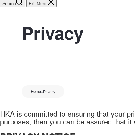
Search
Exit Menu
Privacy
Home
»
Privacy
HKA is committed to ensuring that your pri
purposes, then you can be assured that it 