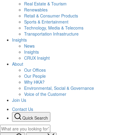
Real Estate & Tourism
Renewables
Retail & Consumer Products
Sports & Entertainment
Technology, Media & Telecoms
Transportation Infrastructure
Insights
News
Insights
CRUX Insight
About
Our Offices
Our People
Why HKA?
Environmental, Social & Governance
Voice of the Customer
Join Us
Contact Us
Quick Search