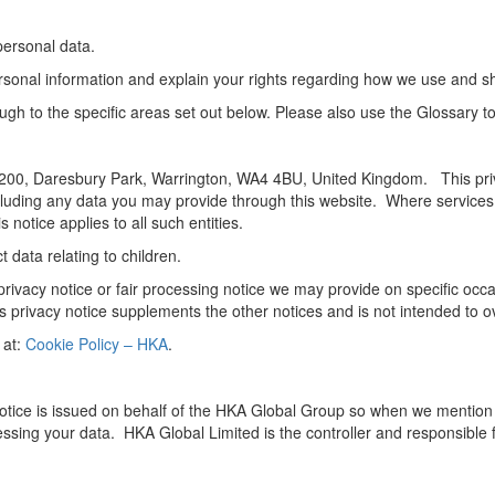
personal data.
ersonal information and explain your rights regarding how we use and s
rough to the specific areas set out below. Please also use the Glossary 
 at 3200, Daresbury Park, Warrington, WA4 4BU, United Kingdom. This pr
luding any data you may provide through this website. Where services a
 notice applies to all such entities.
 data relating to children.
er privacy notice or fair processing notice we may provide on specific o
s privacy notice supplements the other notices and is not intended to o
 at:
Cookie Policy – HKA
.
notice is issued on behalf of the HKA Global Group so when we mention “H
sing your data. HKA Global Limited is the controller and responsible f