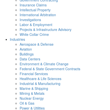
Government Contracting
Insurance Claims
Intellectual Property
International Arbitration
Investigations
Labor & Employment
Projects & Infrastructure Advisory
White Collar Crime
Industries
Aerospace & Defense
Aviation
Buildings
Data Centers
Environment & Climate Change
Federal & State Government Contracts
Financial Services
Healthcare & Life Sciences
Industrial & Manufacturing
Marine & Shipping
Mining & Metals
Nuclear Energy
Oil & Gas
Power & Utilities