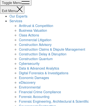
Toggle Menu
Exit Menu
Our Experts
Services
Antitrust & Competition
Business Valuation
Class Actions
Commercial Litigation
Construction Advisory
Construction Claims & Dispute Management
Construction Delay & Disruption
Construction Quantum
Cybersecurity
Data & Advanced Analytics
Digital Forensics & Investigations
Economic Damages
eDiscovery
Environmental
Financial Crime Compliance
Forensic Accounting
Forensic Engineering, Architectural & Scientific