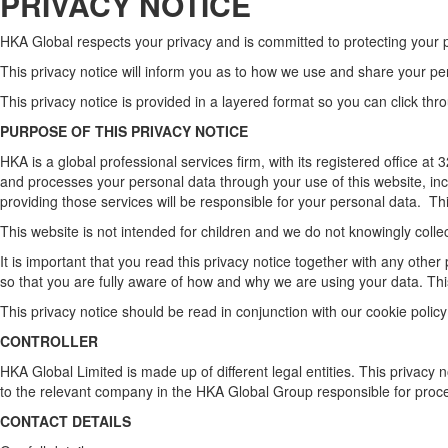
PRIVACY NOTICE
HKA Global respects your privacy and is committed to protecting your 
This privacy notice will inform you as to how we use and share your p
This privacy notice is provided in a layered format so you can click th
PURPOSE OF THIS PRIVACY NOTICE
HKA is a global professional services firm, with its registered office
and processes your personal data through your use of this website, inc
providing those services will be responsible for your personal data. This
This website is not intended for children and we do not knowingly collect
It is important that you read this privacy notice together with any oth
so that you are fully aware of how and why we are using your data. Thi
This privacy notice should be read in conjunction with our cookie policy
CONTROLLER
HKA Global Limited is made up of different legal entities. This privacy 
to the relevant company in the HKA Global Group responsible for proces
CONTACT DETAILS