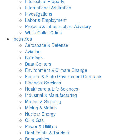
Intellectual Property
International Arbitration
Investigations
Labor & Employment
Projects & Infrastructure Advisory
White Collar Crime
Industries
Aerospace & Defense
Aviation
Buildings
Data Centers
Environment & Climate Change
Federal & State Government Contracts
Financial Services
Healthcare & Life Sciences
Industrial & Manufacturing
Marine & Shipping
Mining & Metals
Nuclear Energy
Oil & Gas
Power & Utilities
Real Estate & Tourism
Renewables