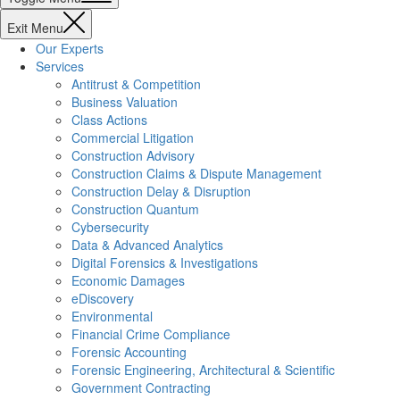
Exit Menu
Our Experts
Services
Antitrust & Competition
Business Valuation
Class Actions
Commercial Litigation
Construction Advisory
Construction Claims & Dispute Management
Construction Delay & Disruption
Construction Quantum
Cybersecurity
Data & Advanced Analytics
Digital Forensics & Investigations
Economic Damages
eDiscovery
Environmental
Financial Crime Compliance
Forensic Accounting
Forensic Engineering, Architectural & Scientific
Government Contracting