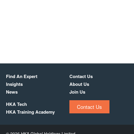
Find An Expert
Contact Us
Insights
About Us
News
Join Us
HKA Tech
Contact Us
HKA Training Academy
© 2026 HKA Global Holdings Limited