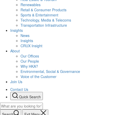
Renewables
Retail & Consumer Products
Sports & Entertainment
Technology, Media & Telecoms
Transportation Infrastructure
Insights
News
Insights
CRUX Insight
About
Our Offices
Our People
Why HKA?
Environmental, Social & Governance
Voice of the Customer
Join Us
Contact Us
Quick Search
Search
Exit Menu