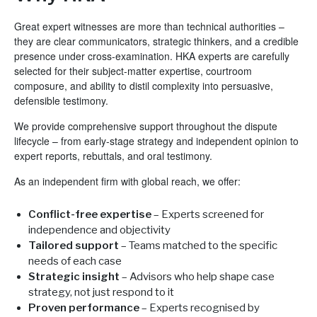
Great expert witnesses are more than technical authorities –
they are clear communicators, strategic thinkers, and a credible
presence under cross-examination. HKA experts are carefully
selected for their subject-matter expertise, courtroom
composure, and ability to distil complexity into persuasive,
defensible testimony.
We provide comprehensive support throughout the dispute
lifecycle – from early-stage strategy and independent opinion to
expert reports, rebuttals, and oral testimony.
As an independent firm with global reach, we offer:
Conflict-free expertise
– Experts screened for
independence and objectivity
Tailored support
– Teams matched to the specific
needs of each case
Strategic insight
– Advisors who help shape case
strategy, not just respond to it
Proven performance
– Experts recognised by