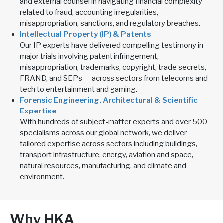
and external counsel in navigating financial complexity
related to fraud, accounting irregularities,
misappropriation, sanctions, and regulatory breaches.
Intellectual Property (IP) & Patents
Our IP experts have delivered compelling testimony in
major trials involving patent infringement,
misappropriation, trademarks, copyright, trade secrets,
FRAND, and SEPs — across sectors from telecoms and
tech to entertainment and gaming.
Forensic Engineering, Architectural & Scientific
Expertise
With hundreds of subject-matter experts and over 500
specialisms across our global network, we deliver
tailored expertise across sectors including buildings,
transport infrastructure, energy, aviation and space,
natural resources, manufacturing, and climate and
environment.
Why HKA