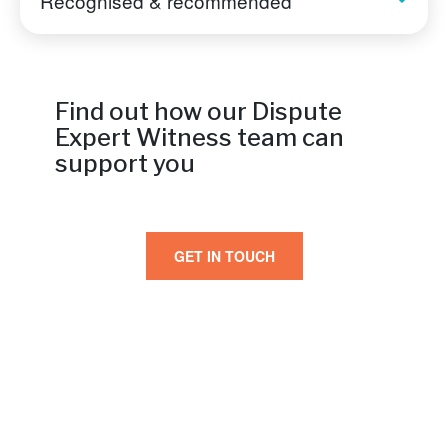
Recognised & recommended
Find out how our Dispute
Expert Witness team can
support you
GET IN TOUCH