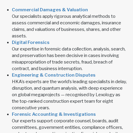
Commercial Damages & Valuation
Our specialists apply rigorous analytical methods to
assess commercial and economic damages, insurance
claims, and valuations of businesses, shares, and other
assets.
Digital Forensics
Our expertise in forensic data collection, analysis, search,
and preservation has been decisive in cases involving
misappropriation of trade secrets, fraud, breach of
contract, and business interruption.
Engineering & Construction Disputes
HKA’s experts are the world’s leading specialists in delay,
disruption, and quantum analysis, with deep experience
on global megaprojects — recognised by Lexology as
the top-ranked construction expert team for eight
consecutive years.
Forensic Accounting & Investigations
Our experts support corporate counsel, boards, audit
committees, government entities, compliance officers,