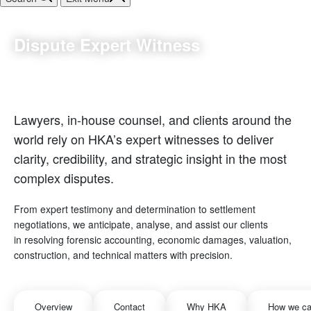
Dispute Expert Witness
Lawyers, in-house counsel, and clients around the
world rely on HKA’s expert witnesses to deliver
clarity, credibility, and strategic insight in the most
complex disputes.
From expert testimony and determination to settlement
negotiations, we anticipate, analyse, and assist our clients
in resolving forensic accounting, economic damages, valuation,
construction, and technical matters with precision.
Overview
Contact
Why HKA
How we ca