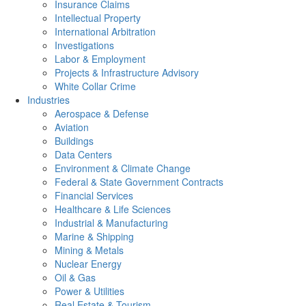
Insurance Claims
Intellectual Property
International Arbitration
Investigations
Labor & Employment
Projects & Infrastructure Advisory
White Collar Crime
Industries
Aerospace & Defense
Aviation
Buildings
Data Centers
Environment & Climate Change
Federal & State Government Contracts
Financial Services
Healthcare & Life Sciences
Industrial & Manufacturing
Marine & Shipping
Mining & Metals
Nuclear Energy
Oil & Gas
Power & Utilities
Real Estate & Tourism