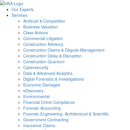
Our Experts
Services
Antitrust & Competition
Business Valuation
Class Actions
Commercial Litigation
Construction Advisory
Construction Claims & Dispute Management
Construction Delay & Disruption
Construction Quantum
Cybersecurity
Data & Advanced Analytics
Digital Forensics & Investigations
Economic Damages
eDiscovery
Environmental
Financial Crime Compliance
Forensic Accounting
Forensic Engineering, Architectural & Scientific
Government Contracting
Insurance Claims