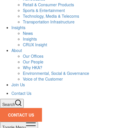
Retail & Consumer Products
Sports & Entertainment
Technology, Media & Telecoms
Transportation Infrastructure
Insights
News
Insights
CRUX Insight
About
Our Offices
Our People
Why HKA?
Environmental, Social & Governance
Voice of the Customer
Join Us
Contact Us
Search
CONTACT US
Toggle Menu