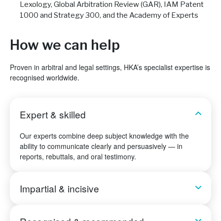
Lexology, Global Arbitration Review (GAR), IAM Patent
1000 and Strategy 300, and the Academy of Experts
How we can help
Proven in arbitral and legal settings, HKA’s specialist expertise is
recognised worldwide.
Expert & skilled
Our experts combine deep subject knowledge with the
ability to communicate clearly and persuasively — in
reports, rebuttals, and oral testimony.
Impartial & incisive