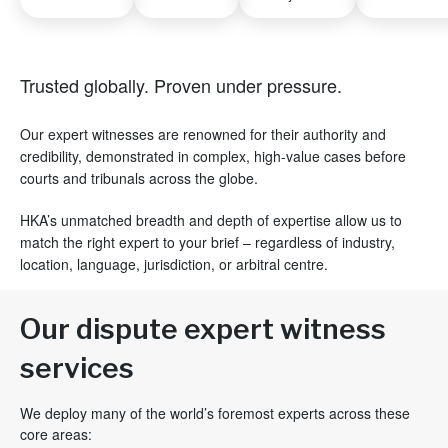
Trusted globally. Proven under pressure.
Our expert witnesses are renowned for their authority and
credibility, demonstrated in complex, high-value cases before
courts and tribunals across the globe.
HKA’s unmatched breadth and depth of expertise allow us to
match the right expert to your brief – regardless of industry,
location, language, jurisdiction, or arbitral centre.
Our dispute expert witness
services
We deploy many of the world’s foremost experts across these
core areas: